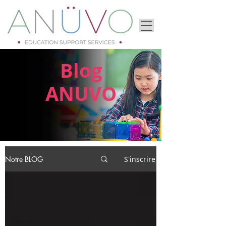
Blog
ANUVO
Notre BLOG
S'inscrire