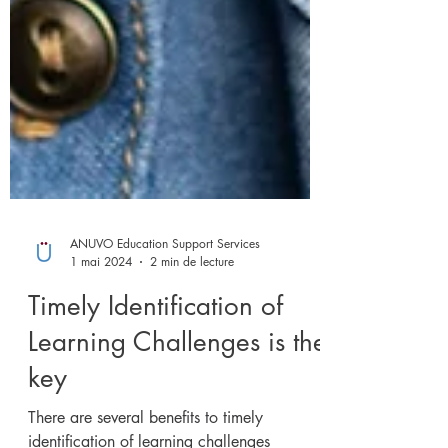
ANUVO Education Support Services
1 mai 2024
2 min de lecture
Timely Identification of
Learning Challenges is the
key