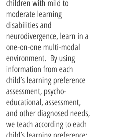
children with mild to
moderate learning
disabilities and
neurodivergence, learn in a
one-on-one multi-modal
environment. By using
information from each
child’s learning preference
assessment, psycho-
educational, assessment,
and other diagnosed needs,
we teach according to each
child’s learning preference;