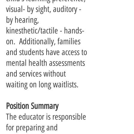
visual- by sight, auditory -
by hearing,
kinesthetic/tactile - hands-
on. Additionally, families
and students have access to
mental health assessments
and services without
waiting on long waitlists.
Position Summary
The educator is responsible
for preparing and