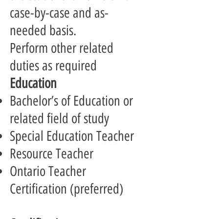
case-by-case and as-
needed basis.
Perform other related
duties as required
Education
Bachelor’s of Education or
related field of study
Special Education Teacher
Resource Teacher
Ontario Teacher
Certification (preferred)