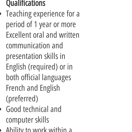
Qualifications
Teaching experience for a
period of 1 year or more
Excellent oral and written
communication and
presentation skills in
English (required) or in
both official languages
French and English
(preferred)
Good technical and
computer skills
Ability to work within a