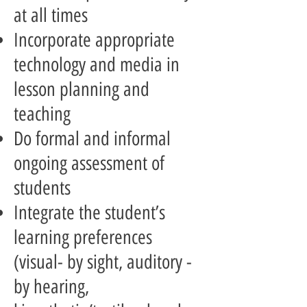
at all times
Incorporate appropriate
technology and media in
lesson planning and
teaching
Do formal and informal
ongoing assessment of
students
Integrate the student’s
learning preferences
(visual- by sight, auditory -
by hearing,