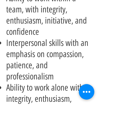
team, with integrity,
enthusiasm, initiative, and
confidence
Interpersonal skills with an
emphasis on compassion,
patience, and
professionalism
Ability to work alone with
integrity, enthusiasm,
initiative, and confidence
Good Rece Police
Vulnerable Sector Check