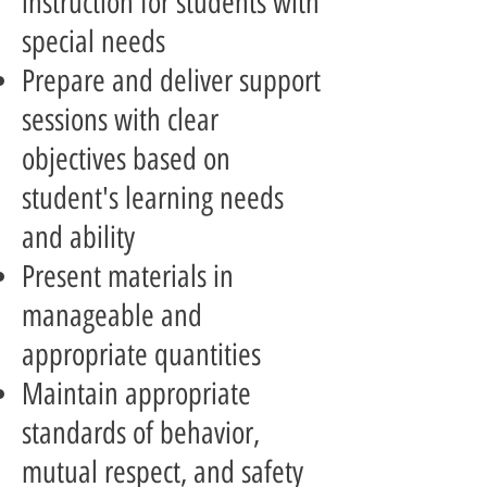
instruction for students with
special needs
Prepare and deliver support
sessions with clear
objectives based on
student's learning needs
and ability
Present materials in
manageable and
appropriate quantities
Maintain appropriate
standards of behavior,
mutual respect, and safety