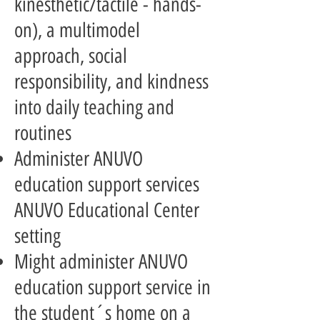
kinesthetic/tactile - hands-
on), a multimodel
approach, social
responsibility, and kindness
into daily teaching and
routines
Administer ANUVO
education support services
ANUVO Educational Center
setting
Might administer ANUVO
education support service in
the student´s home on a