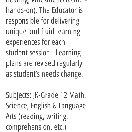
hands-on). The Educator is
responsible for delivering
unique and fluid learning
experiences for each
student session. Learning
plans are revised regularly
as student’s needs change.
Subjects: JK-Grade 12 Math,
Science, English & Language
Arts (reading, writing,
comprehension, etc.)