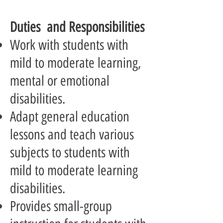
Duties and Responsibilities
Work with students with
mild to moderate learning,
mental or emotional
disabilities.
Adapt general education
lessons and teach various
subjects to students with
mild to moderate learning
disabilities.
Provides small-group