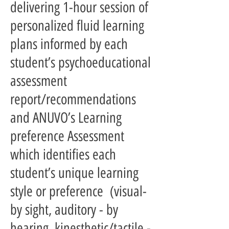
delivering 1-hour session of
personalized fluid learning
plans informed by each
student’s psychoeducational
assessment
report/recommendations
and ANUVO’s Learning
preference Assessment
which identifies each
student’s unique learning
style or preference (visual-
by sight, auditory - by
hearing, kinesthetic/tactile -