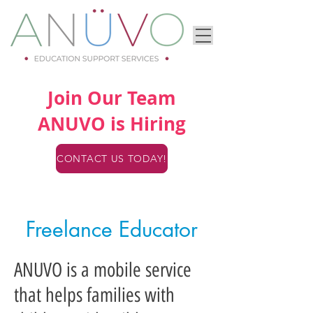
Join Our Team
ANUVO is Hiring
CONTACT US TODAY!
Freelance Educator
ANUVO is a mobile service
that helps families with