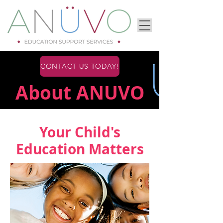
CONTACT US TODAY!
About ANUVO
Your Child's
Education Matters