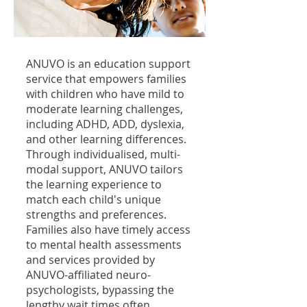
ANUVO is an education support
service that empowers families
with children who have mild to
moderate learning challenges,
including ADHD, ADD, dyslexia,
and other learning differences.
Through individualised, multi-
modal support, ANUVO tailors
the learning experience to
match each child's unique
strengths and preferences.
Families also have timely access
to mental health assessments
and services provided by
ANUVO-affiliated neuro-
psychologists, bypassing the
lengthy wait times often