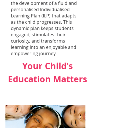
the development of a fluid and
personalised Individualised
Learning Plan (ILP) that adapts
as the child progresses. This
dynamic plan keeps students
engaged, stimulates their
curiosity, and transforms
learning into an enjoyable and
empowering journey.
Your Child's
Education Matters