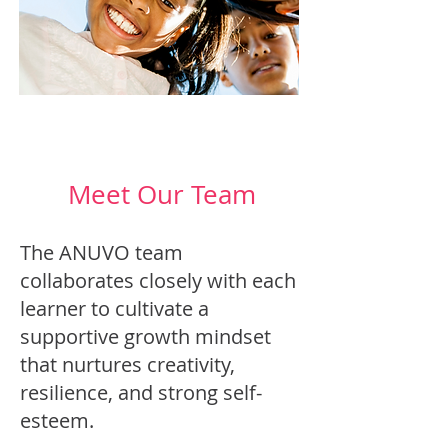
Meet Our Team
The ANUVO team
collaborates closely with each
learner to cultivate a
supportive growth mindset
that nurtures creativity,
resilience, and strong self-
esteem.