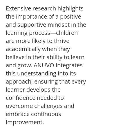
Extensive research highlights
the importance of a positive
and supportive mindset in the
learning process—children
are more likely to thrive
academically when they
believe in their ability to learn
and grow. ANUVO integrates
this understanding into its
approach, ensuring that every
learner develops the
confidence needed to
overcome challenges and
embrace continuous
improvement.