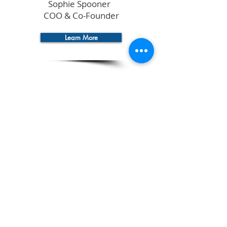
Sophie Spooner
COO & Co-Founder
Learn More