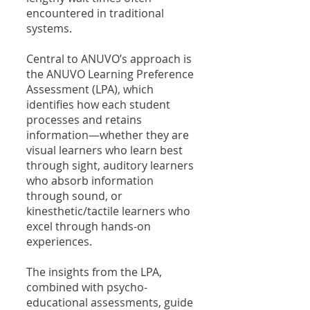
encountered in traditional
systems.
Central to ANUVO’s approach is
the ANUVO Learning Preference
Assessment (LPA), which
identifies how each student
processes and retains
information—whether they are
visual learners who learn best
through sight, auditory learners
who absorb information
through sound, or
kinesthetic/tactile learners who
excel through hands-on
experiences.
The insights from the LPA,
combined with psycho-
educational assessments, guide