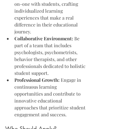
on-one with students, crafting 
individualized learning 
experiences that make a real 
difference in their educational 
journey.
Collaborative Environment:
 Be 
part of a team that includes 
psychologists, psychometrists, 
behavior therapists, and other 
professionals dedicated to holistic 
student support.
Professional Growth:
 Engage in 
continuous learning 
opportunities and contribute to 
innovative educational 
approaches that prioritize student 
engagement and success.
Who Should Apply?