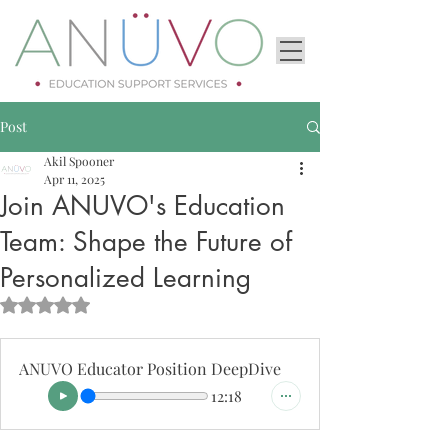
Post
Akil Spooner
Apr 11, 2025
Join ANUVO's Education
Team: Shape the Future of
Personalized Learning
Rated NaN out of 5 stars.
ANUVO Educator Position DeepDive
12:18