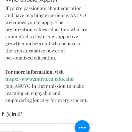
If you're passionate about education 
and have teaching experience, ANUVO 
welcomes you to apply. The 
organization values educators who are 
committed to fostering supportive 
growth mindsets and who believe in 
the transformative power of 
personalized education.
For more information, visit 
https://www.anuvo.ca/educator
Join ANUVO in their mission to make 
learning an enjoyable and 
empowering journey for every student.