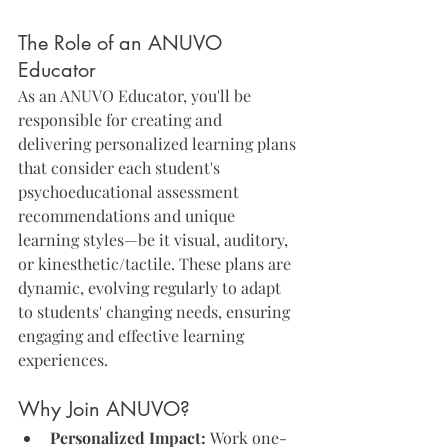
The Role of an ANUVO 
Educator
As an ANUVO Educator, you'll be 
responsible for creating and 
delivering personalized learning plans 
that consider each student's 
psychoeducational assessment 
recommendations and unique 
learning styles—be it visual, auditory, 
or kinesthetic/tactile. These plans are 
dynamic, evolving regularly to adapt 
to students' changing needs, ensuring 
engaging and effective learning 
experiences.
Why Join ANUVO?
Personalized Impact:
 Work one-