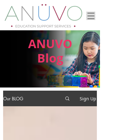
ANUVO
Blog
Our BLOG
Sign Up