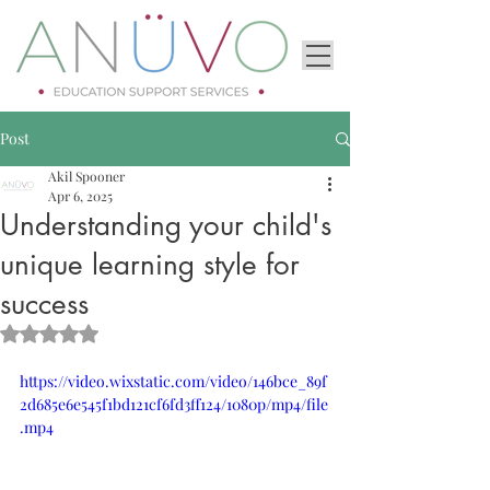
Post
Akil Spooner
Apr 6, 2025
Understanding your child's
unique learning style for
success
Rated NaN out of 5 stars.
https://video.wixstatic.com/video/146bce_89f
2d685e6e545f1bd121cf6fd3ff124/1080p/mp4/file
.mp4