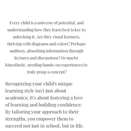
Every child is a universe of potential, and 
understanding how they learn best is key to 
unlocking it. Are they visual learners, 
thriving with diagrams and colors? Perhaps 
auditory, absorbing information through 
lectures and discussions? Or maybe 
kinesthetic, needing hands-on experiences to 
truly grasp a concept?
Recognizing your child's unique 
learning style isn't just about 
academics; it's about fostering a love 
of learning and building confidence. 
By tailoring your approach to their 
strengths, you empower them to 
succeed not just in school, but in life.