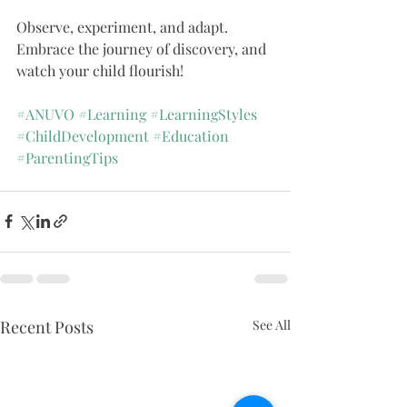
Observe, experiment, and adapt. 
Embrace the journey of discovery, and 
watch your child flourish!
#ANUVO
#Learning
#LearningStyles
#ChildDevelopment
#Education
#ParentingTips
Recent Posts
See All